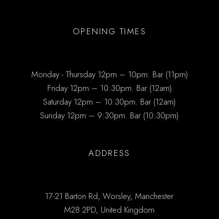
OPENING TIMES
Monday - Thursday 12pm – 10pm. Bar (11pm)
Friday 12pm – 10:30pm. Bar (12am)
Saturday 12pm – 10:30pm. Bar (12am)
Sunday 12pm – 9:30pm. Bar (10:30pm)
ADDRESS
17-21 Barton Rd, Worsley, Manchester
M28 2PD, United Kingdom