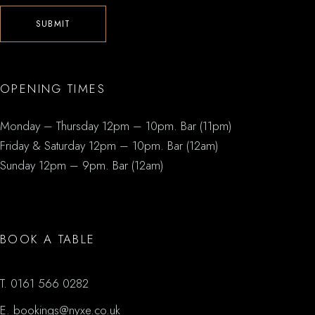
SUBMIT
OPENING TIMES
Monday – Thursday 12pm – 10pm. Bar (11pm)
Friday & Saturday 12pm – 10pm. Bar (12am)
Sunday 12pm – 9pm. Bar (12am)
BOOK A TABLE
T.
0161 566 0282
E.
bookings@nyxe.co.uk