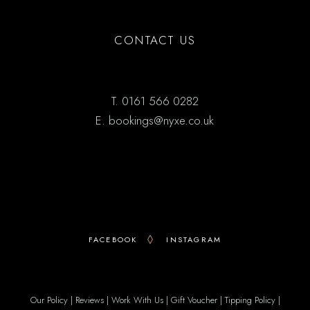
CONTACT US
T.
0161 566 0282
E.
bookings@nyxe.co.uk
FACEBOOK
INSTAGRAM
Our Policy
|
Reviews
|
Work With Us
|
Gift Voucher
|
Tipping Policy
|