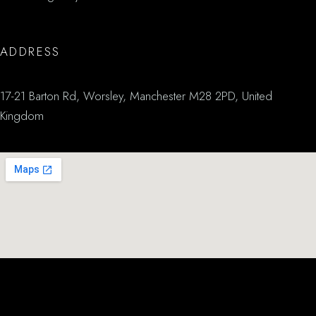
ADDRESS
17-21 Barton Rd, Worsley, Manchester M28 2PD, United
Kingdom