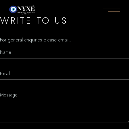
WRITE TO US
For general enquiries please email...