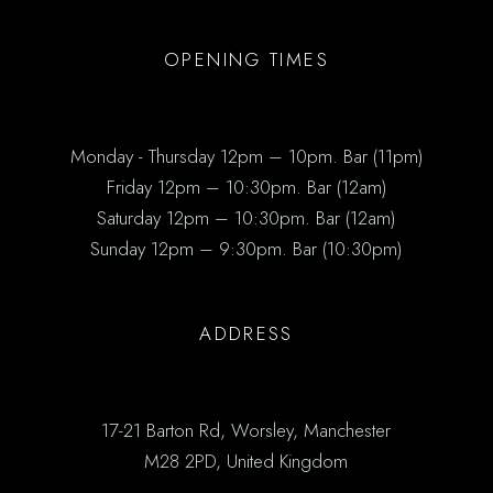
OPENING TIMES
Monday - Thursday 12pm – 10pm. Bar (11pm)
Friday 12pm – 10:30pm. Bar (12am)
Saturday 12pm – 10:30pm. Bar (12am)
Sunday 12pm – 9:30pm. Bar (10:30pm)
ADDRESS
17-21 Barton Rd, Worsley, Manchester
M28 2PD, United Kingdom