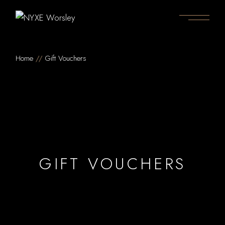
Home
Gift Vouchers
GIFT VOUCHERS