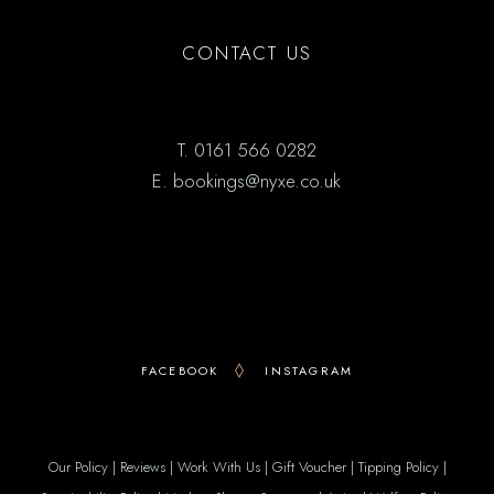
CONTACT US
T.
0161 566 0282
E.
bookings@nyxe.co.uk
FACEBOOK
INSTAGRAM
Our Policy
|
Reviews
|
Work With Us
|
Gift Voucher
|
Tipping Policy
|