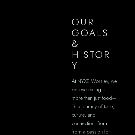
OUR
GOALS
&
HISTOR
Y
At NYXE Worsley, we
believe dining is
more than just food—
it's a journey of taste,
culture, and
connection. Born
from a passion for