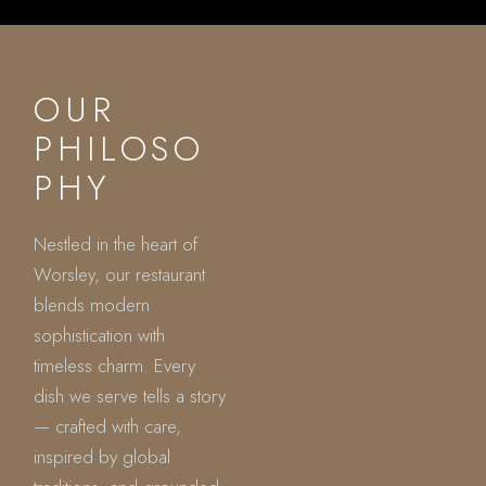
OUR
PHILOSO
PHY
Nestled in the heart of
Worsley, our restaurant
blends modern
sophistication with
timeless charm. Every
dish we serve tells a story
— crafted with care,
inspired by global