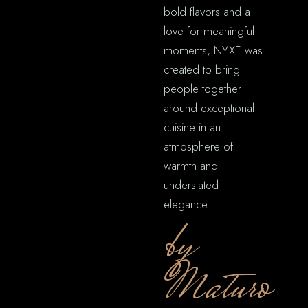
bold flavors and a
love for meaningful
moments, NYXE was
created to bring
people together
around exceptional
cuisine in an
atmosphere of
warmth and
understated
elegance.
by
Maturo