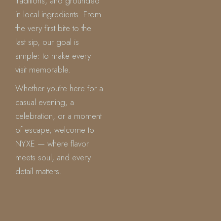
traditions, and grounded
in local ingredients. From
the very first bite to the
last sip, our goal is
simple: to make every
visit memorable.
Whether you're here for a
casual evening, a
celebration, or a moment
of escape, welcome to
NYXE — where flavor
meets soul, and every
detail matters.